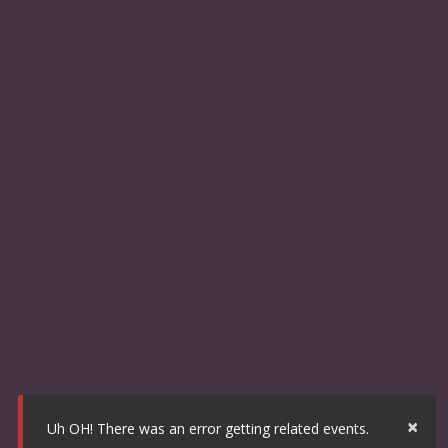
×
Uh OH! There was an error getting related events.