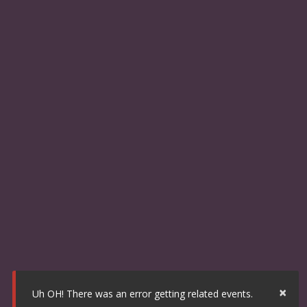
×
Uh OH! There was an error getting related events.