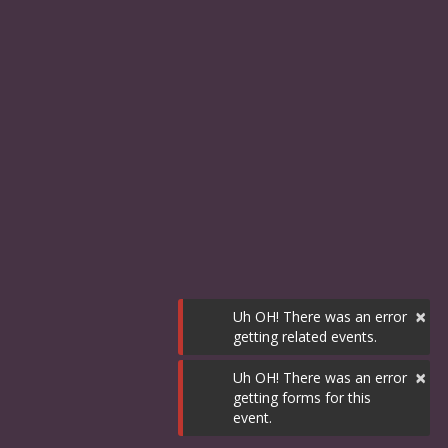
×
Uh OH! There was an error
getting related events.
×
Uh OH! There was an error
getting forms for this
event.