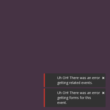
×
Uh OH! There was an error
getting related events.
×
Uh OH! There was an error
getting forms for this
event.