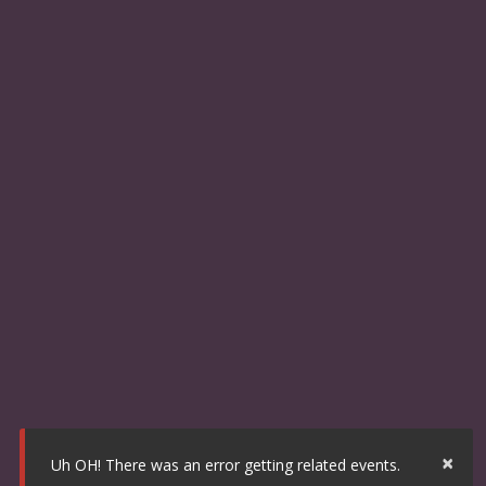
×
Uh OH! There was an error getting related events.