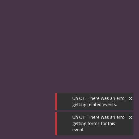
×
Uh OH! There was an error
getting related events.
×
Uh OH! There was an error
getting forms for this
event.