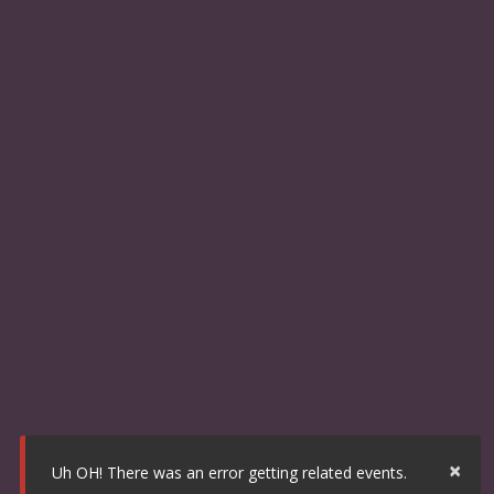
×
Uh OH! There was an error getting related events.