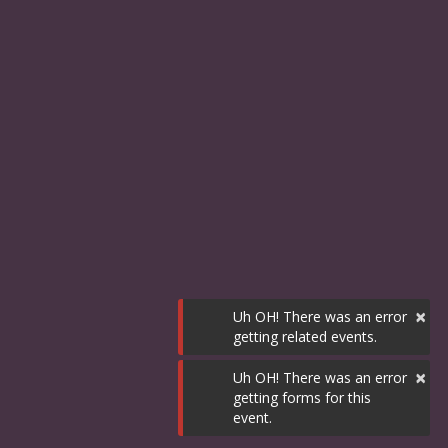
×
Uh OH! There was an error
getting related events.
×
Uh OH! There was an error
getting forms for this
event.