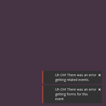
×
Uh OH! There was an error
getting related events.
×
Uh OH! There was an error
getting forms for this
event.