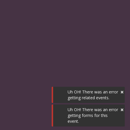
×
Uh OH! There was an error
getting related events.
×
Uh OH! There was an error
getting forms for this
event.