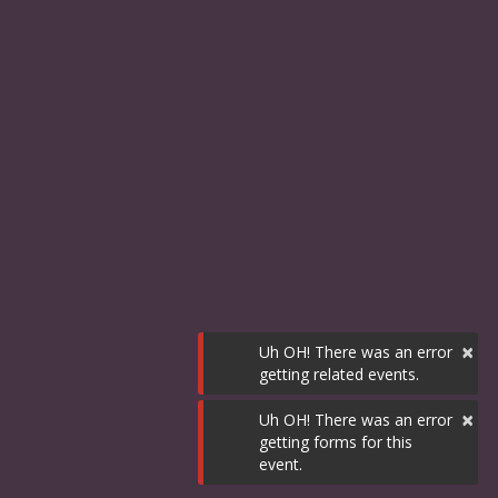
×
Uh OH! There was an error
getting related events.
×
Uh OH! There was an error
getting forms for this
event.