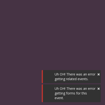
×
Uh OH! There was an error
getting related events.
×
Uh OH! There was an error
getting forms for this
event.