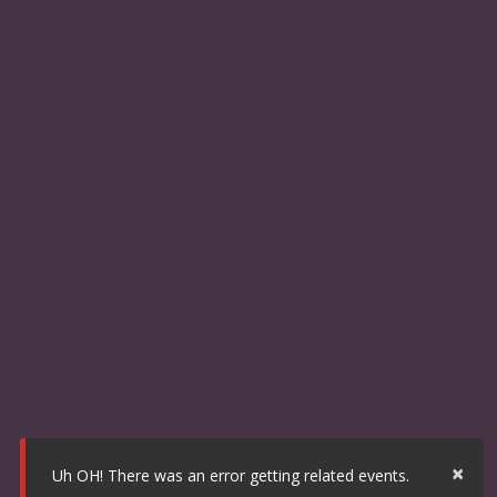
×
Uh OH! There was an error getting related events.